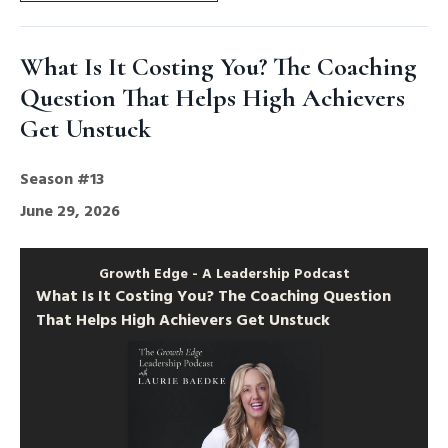
What Is It Costing You? The Coaching
Question That Helps High Achievers
Get Unstuck
Season #13
June 29, 2026