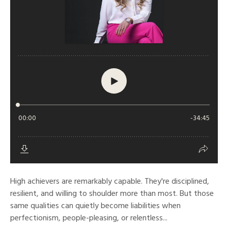
High achievers are remarkably capable. They're disciplined,
resilient, and willing to shoulder more than most. But those
same qualities can quietly become liabilities when
perfectionism, people-pleasing, or relentless...