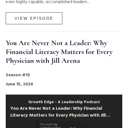
even highly capable, accomplished leaders...
VIEW EPISODE
You Are Never Not a Leader: Why
Financial Literacy Matters for Every
Physician with Jill Arena
Season #13
June 15, 2026