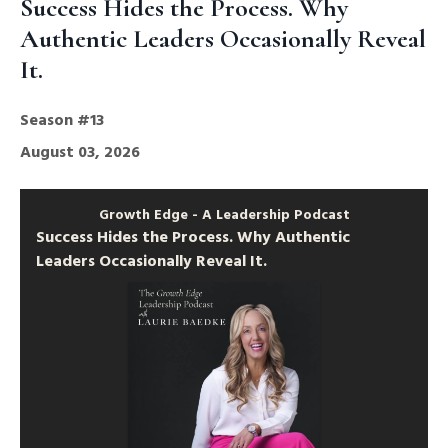
Success Hides the Process. Why
Authentic Leaders Occasionally Reveal
It.
Season #13
August 03, 2026