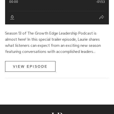
Season 13 of The Growth Edge Leadership Podcast is
almost here! In this special trailer episode, Laurie shares
what listeners can expect from an exciting new season
featuring conversations with accomplished leaders...
VIEW EPISODE