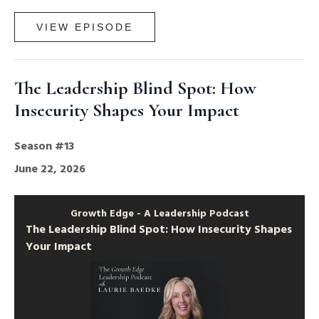
VIEW EPISODE
The Leadership Blind Spot: How
Insecurity Shapes Your Impact
Season #13
June 22, 2026