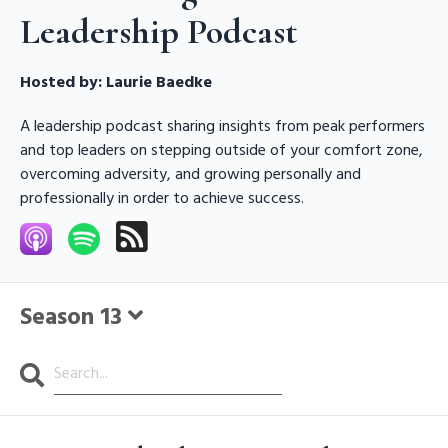
Leadership Podcast
Hosted by:
Laurie Baedke
A leadership podcast sharing insights from peak performers
and top leaders on stepping outside of your comfort zone,
overcoming adversity, and growing personally and
professionally in order to achieve success.
Season 13
Search
Episodes