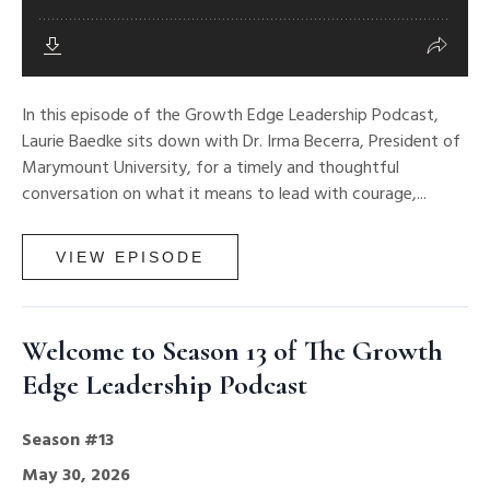
In this episode of the Growth Edge Leadership Podcast,
Laurie Baedke sits down with Dr. Irma Becerra, President of
Marymount University, for a timely and thoughtful
conversation on what it means to lead with courage,...
VIEW EPISODE
Welcome to Season 13 of The Growth
Edge Leadership Podcast
Season #13
May 30, 2026