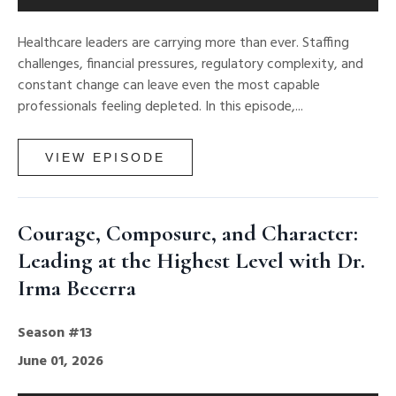
Healthcare leaders are carrying more than ever. Staffing
challenges, financial pressures, regulatory complexity, and
constant change can leave even the most capable
professionals feeling depleted. In this episode,...
VIEW EPISODE
Courage, Composure, and Character:
Leading at the Highest Level with Dr.
Irma Becerra
Season #13
June 01, 2026