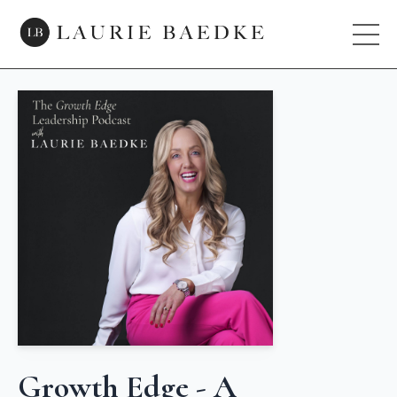
Growth Edge - A