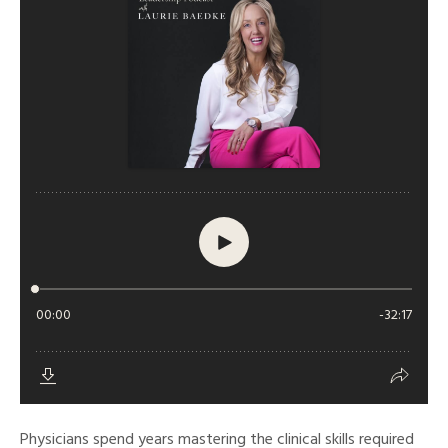
Physicians spend years mastering the clinical skills required