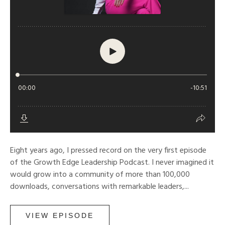
Eight years ago, I pressed record on the very first episode
of the Growth Edge Leadership Podcast. I never imagined it
would grow into a community of more than 100,000
downloads, conversations with remarkable leaders,...
VIEW EPISODE