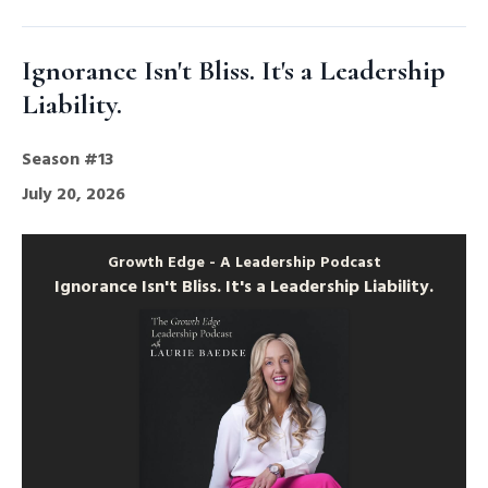
Ignorance Isn't Bliss. It's a Leadership
Liability.
Season #13
July 20, 2026