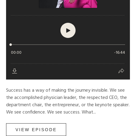
Success has a way of making the journey invisible. We see
the accomplished physician leader, the respected CEO, the
department chair, the entrepreneur, or the keynote speaker.
We see confidence. We see success. What...
VIEW EPISODE