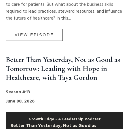
to care for patients. But what about the business skills
required to lead practices, steward resources, and influence
the future of healthcare? In this...
VIEW EPISODE
Better Than Yesterday, Not as Good as
Tomorrow: Leading with Hope in
Healthcare, with Taya Gordon
Season #13
June 08, 2026