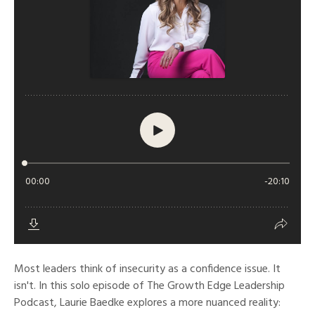
Most leaders think of insecurity as a confidence issue. It
isn't. In this solo episode of The Growth Edge Leadership
Podcast, Laurie Baedke explores a more nuanced reality: