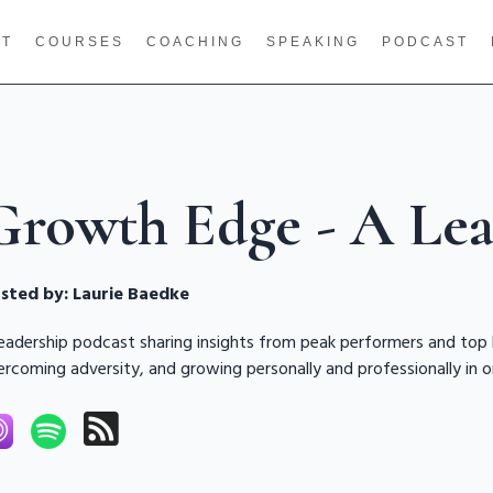
UT
COURSES
COACHING
SPEAKING
PODCAST
Growth Edge - A Lea
sted by:
Laurie Baedke
leadership podcast sharing insights from peak performers and top
ercoming adversity, and growing personally and professionally in o