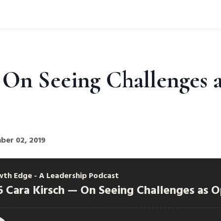
 On Seeing Challenges a
ber 02, 2019