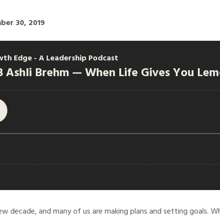
ber 30, 2019
w decade, and many of us are making plans and setting goals. Wh