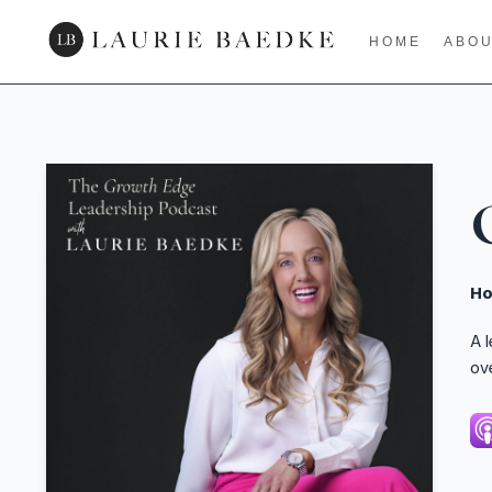
HOME
ABO
Ho
A 
ov