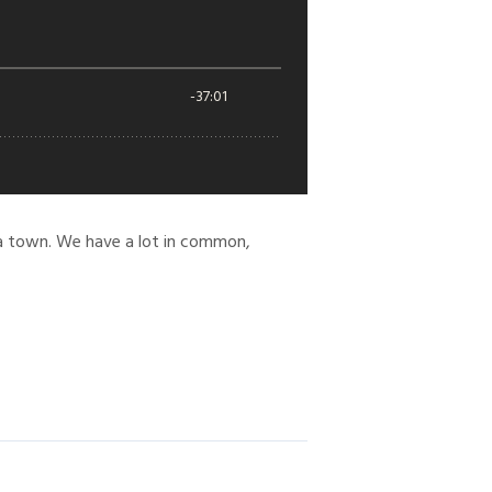
ska town. We have a lot in common,