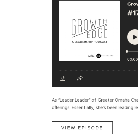
As “Leader Leader” of Greater Omaha Cha
offerings. Essentially, she’s been leading l
VIEW EPISODE