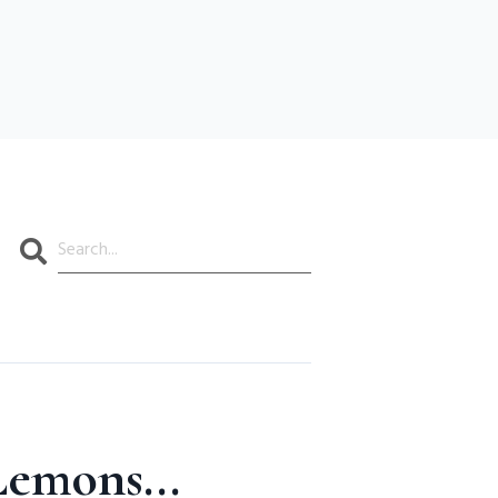
Search
emons...