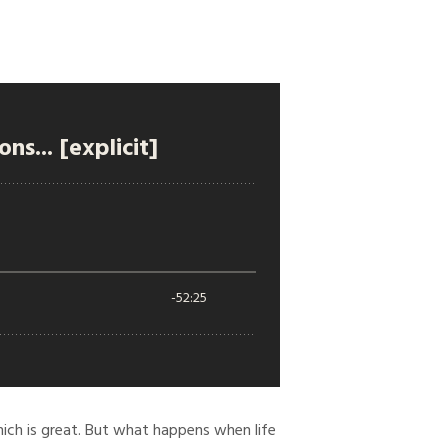
ich is great. But what happens when life