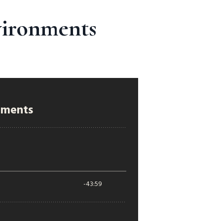
vironments