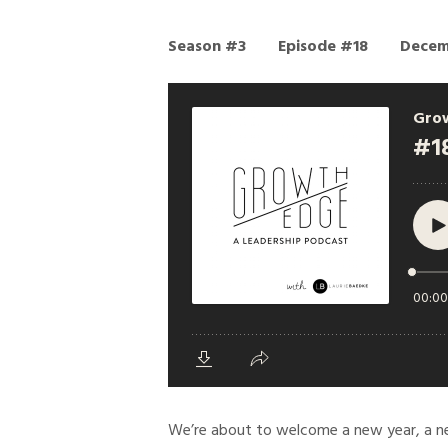
Season #3
Episode #18
Decem
We’re about to welcome a new year, a ne