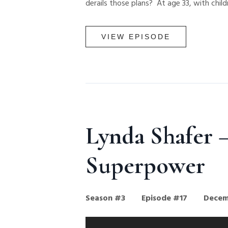
derails those plans? At age 33, with childr
VIEW EPISODE
Lynda Shafer —
Superpower
Season #3
Episode #17
Decem