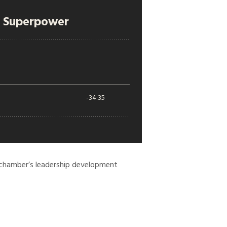
 chamber’s leadership development