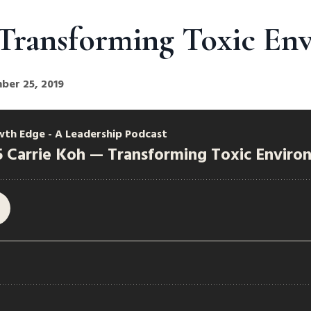
Transforming Toxic En
ber 25, 2019