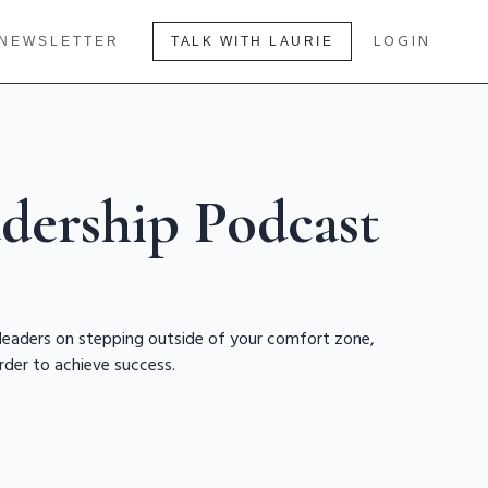
LOGIN
NEWSLETTER
TALK WITH LAURIE
dership Podcast
 leaders on stepping outside of your comfort zone,
rder to achieve success.