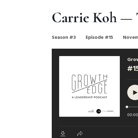
Carrie Koh — 
Season #3
Episode #15
Novem