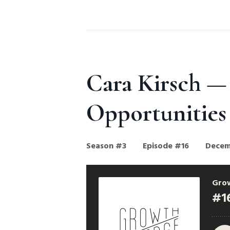
Cara Kirsch —
Opportunities
Season #3
Episode #16
Decem