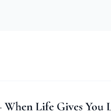
 When Life Gives You L