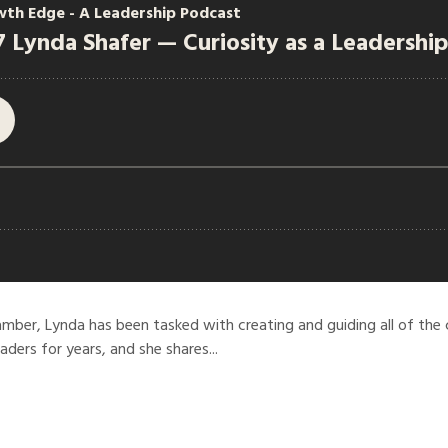
mber, Lynda has been tasked with creating and guiding all of the
eaders for years, and she shares...