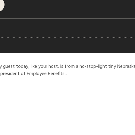
y guest today, like your host, is from a no-stop-light tiny Nebra
 president of Employee Benefits...