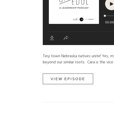
Tiny town Nebraska natives unite! Yes, m
beyond our similar roots. Cara is the vice
VIEW EPISODE