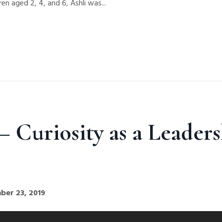
en aged 2, 4, and 6, Ashli was...
 Curiosity as a Leaders
ber 23, 2019