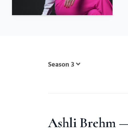
Season 3
Episodes
Ashli Brehm —