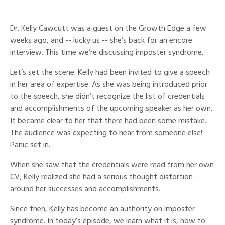
Dr. Kelly Cawcutt was a guest on the Growth Edge a few
weeks ago, and -- lucky us -- she’s back for an encore
interview. This time we’re discussing imposter syndrome.
Let’s set the scene. Kelly had been invited to give a speech
in her area of expertise. As she was being introduced prior
to the speech, she didn’t recognize the list of credentials
and accomplishments of the upcoming speaker as her own.
It became clear to her that there had been some mistake.
The audience was expecting to hear from someone else!
Panic set in.
When she saw that the credentials were read from her own
CV, Kelly realized she had a serious thought distortion
around her successes and accomplishments.
Since then, Kelly has become an authority on imposter
syndrome. In today’s episode, we learn what it is, how to