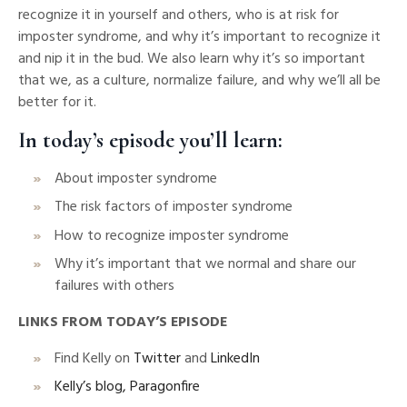
recognize it in yourself and others, who is at risk for
imposter syndrome, and why it’s important to recognize it
and nip it in the bud. We also learn why it’s so important
that we, as a culture, normalize failure, and why we’ll all be
better for it.
In today’s episode you’ll learn:
About imposter syndrome
The risk factors of imposter syndrome
How to recognize imposter syndrome
Why it’s important that we normal and share our
failures with others
LINKS FROM TODAY’S EPISODE
Find Kelly on
Twitter
and
LinkedIn
Kelly’s blog, Paragonfire