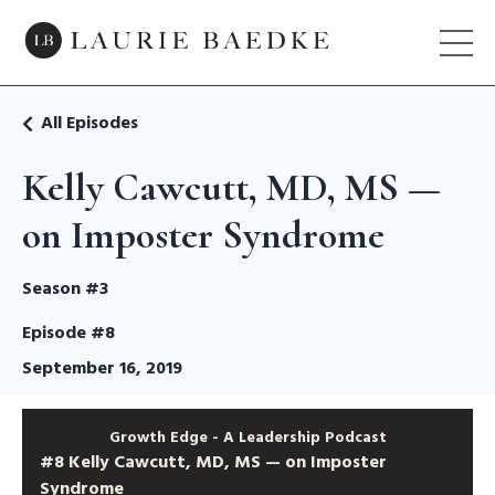
All Episodes
Kelly Cawcutt, MD, MS —
on Imposter Syndrome
Season #3
Episode #8
September 16, 2019