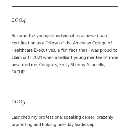
2004
Became the youngest individual to achieve board
certification as a Fellow of the American College of
Healthcare Executives, a fun fact that I was proud to
claim until 2021 when a brilliant young mentee of mine
unseated me. Congrats, Emily Sheboy-Scarcello,
FACHE!
2005
Launched my professional speaking career, brazenly
promoting and holding one-day leadership