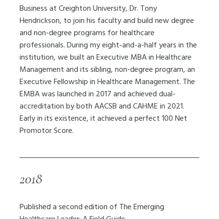
Business at Creighton University, Dr. Tony
Hendrickson, to join
his faculty and build new degree
and non-degree programs for healthcare
professionals. During my eight-and-a-half years in the
institution, we built an Executive MBA in Healthcare
Management and its sibling, non-degree program, an
Executive Fellowship in Healthcare Management. The
EMBA was launched in 2017 and achieved dual-
accreditation by both AACSB and CAHME in 2021.
Early in its existence, it achieved a perfect 100 Net
Promotor Score.
2018
Published a second edition of The Emerging