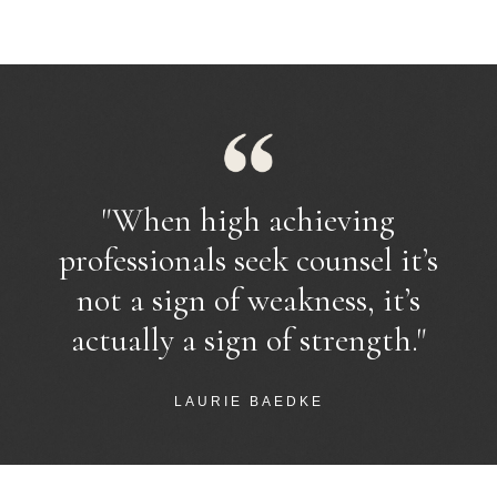
"
When high achieving
professionals seek counsel it’s
not a sign of weakness, it’s
actually a sign of strength.
"
LAURIE BAEDKE