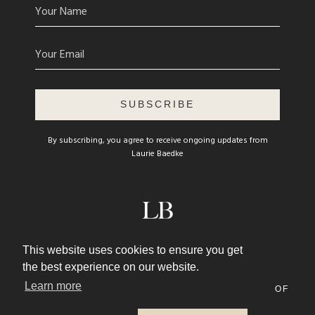
SUBSCRIBE
By subscribing, you agree to receive ongoing updates from
Laurie Baedke
© 2026 LAURIE BAEDKE
This website uses cookies to ensure you get
WEBSITE DESIGN BY
AFTON NEGREA
the best experience on our website.
Learn more
PRIVACY POLICY
TERMS AND CONDITIONS OF
USE
CONTACT