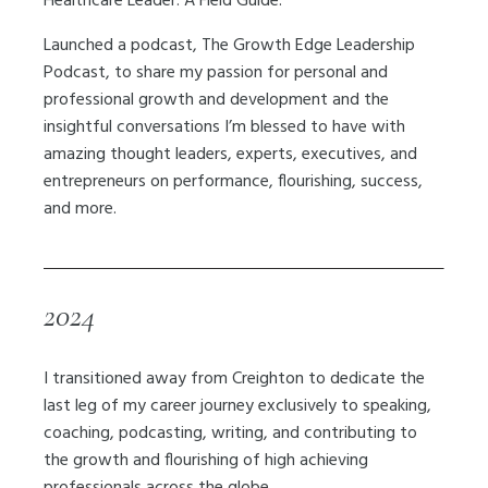
Healthcare Leader: A Field Guide.
Launched a podcast, The Growth Edge Leadership
Podcast, to share my passion for personal and
professional growth and development and the
insightful conversations I’m blessed to have with
amazing thought leaders, experts, executives, and
entrepreneurs on performance, flourishing, success,
and more.
2024
I transitioned away from Creighton to dedicate the
last leg of my career journey exclusively to speaking,
coaching, podcasting, writing, and contributing to
the growth and flourishing of high achieving
professionals across the globe.