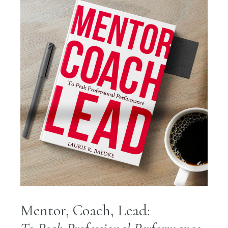
Mentor, Coach, Lead: