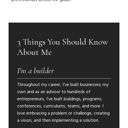
3 Things You Should Know
About Me
I'm a builder
Throughout my career, I’ve built businesses; my
own and as an advisor to hundreds of
entrepreneurs, I’ve built buildings, programs,
conferences, curriculums, teams, and more. I
love embracing a problem or challenge, creating
a vision, and then implementing a solution.