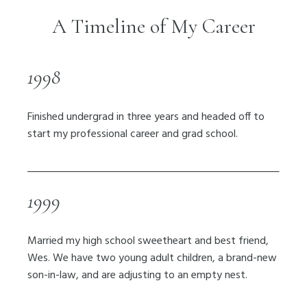
A Timeline of My Career
1998
Finished undergrad in three years and headed off to
start my professional career and grad school.
1999
Married my high school sweetheart and best friend,
Wes. We have two young adult children, a brand-new
son-in-law, and are adjusting to an empty nest.