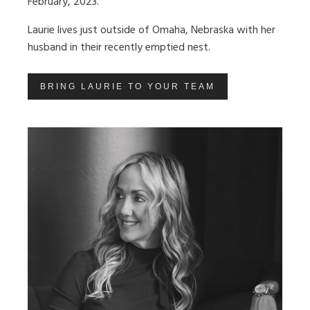
February, 2023.
Laurie lives just outside of Omaha, Nebraska with her
husband in their recently emptied nest.
BRING LAURIE TO YOUR TEAM