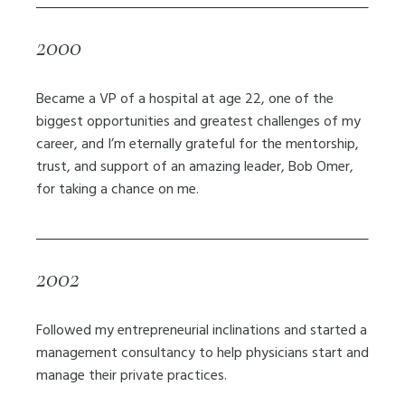
2000
Became a VP of a hospital at age 22, one of the
biggest opportunities and greatest challenges of my
career, and I’m eternally grateful for the mentorship,
trust, and support of an amazing leader, Bob Omer,
for taking a chance on me.
2002
Followed my entrepreneurial inclinations and started a
management consultancy to help physicians start and
manage their private practices.