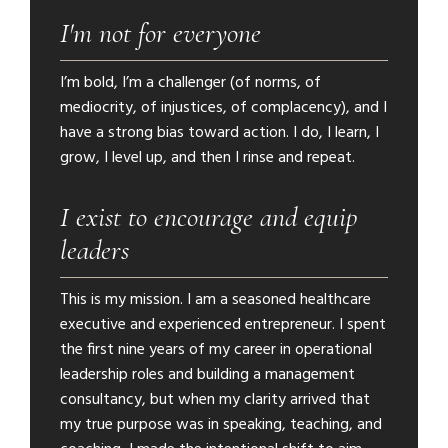
I'm not for everyone
I’m bold, I’m a challenger (of norms, of
mediocrity, of injustices, of complacency), and I
have a strong bias toward action. I do, I learn, I
grow, I level up, and then I rinse and repeat.
I exist to encourage and equip
leaders
This is my mission. I am a seasoned healthcare
executive and experienced entrepreneur. I spent
the first nine years of my career in operational
leadership roles and building a management
consultancy, but when my clarity arrived that
my true purpose was in speaking, teaching, and