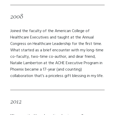
2008
Joined the faculty of the American College of
Healthcare Executives and taught at the Annual
Congress on Healthcare Leadership for the first time.
What started as a brief encounter with my long-time
co-faculty, two-time co-author, and dear friend,
Natalie Lamberton at the ACHE Executive Program in
Phoenix became a 17-year (and counting)
collaboration that’s a priceless gift blessing in my life.
2012