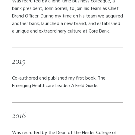
Was recruited by a long time business colleague, a
bank president, John Sorrell, to join his team as Chief
Brand Officer. During my time on his team we acquired
another bank, launched a new brand, and established
a unique and extraordinary culture at Core Bank.
2015
Co-authored and published my first book, The
Emerging Healthcare Leader: A Field Guide.
2016
Was recruited by the
Dean of the Heider College of