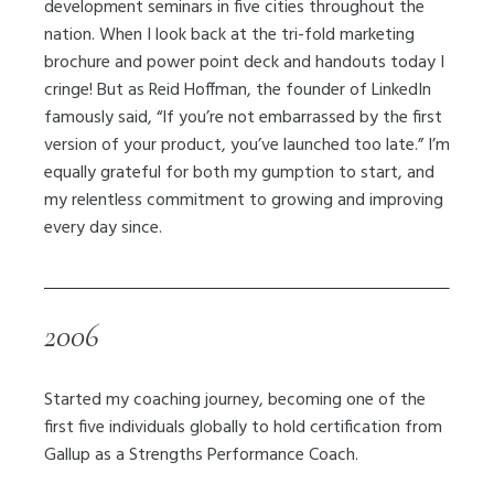
development seminars in five cities throughout the
nation. When I look back at the tri-fold marketing
brochure and power point deck and handouts today I
cringe! But as Reid Hoffman, the founder of LinkedIn
famously said, “If you’re not embarrassed by the first
version of your product, you’ve launched too late.” I’m
equally grateful for both my gumption to start, and
my relentless commitment to growing and improving
every day since.
2006
Started my coaching journey, becoming one of the
first five individuals globally to hold certification from
Gallup as a Strengths Performance Coach.