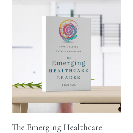
The Emerging Healthcare