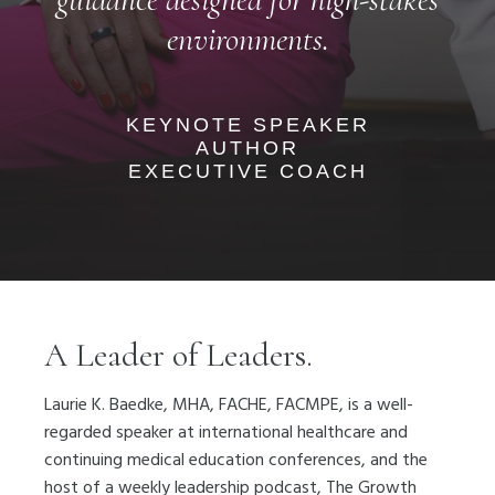
environments.
KEYNOTE SPEAKER
AUTHOR
EXECUTIVE COACH
A Leader of Leaders.
Laurie K. Baedke, MHA, FACHE, FACMPE, is a well-
regarded speaker at international healthcare and
continuing medical education conferences, and the
host of a weekly leadership podcast, The Growth