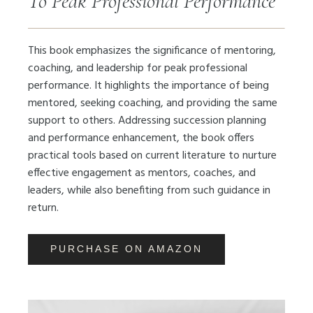
To Peak Professional Performance
This book emphasizes the significance of mentoring,
coaching, and leadership for peak professional
performance. It highlights the importance of being
mentored, seeking coaching, and providing the same
support to others. Addressing succession planning
and performance enhancement, the book offers
practical tools based on current literature to nurture
effective engagement as mentors, coaches, and
leaders, while also benefiting from such guidance in
return.
PURCHASE ON AMAZON