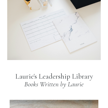
Laurie's Leadership Library
Books Written by Laurie