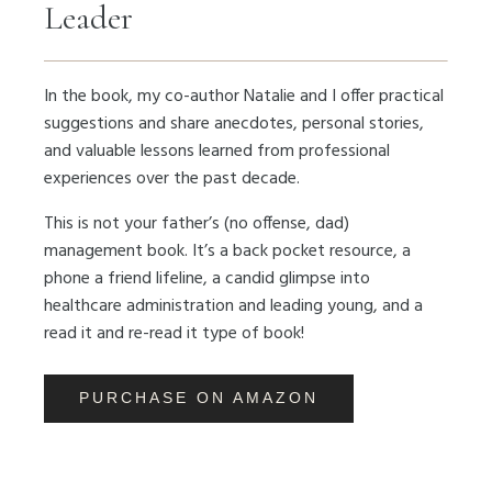
Leader
In the book, my co-author Natalie and I offer practical
suggestions and share anecdotes, personal stories,
and valuable lessons learned from professional
experiences over the past decade.
This is not your father’s (no offense, dad)
management book. It’s a back pocket resource, a
phone a friend lifeline, a candid glimpse into
healthcare administration and leading young, and a
read it and re-read it type of book!
PURCHASE ON AMAZON