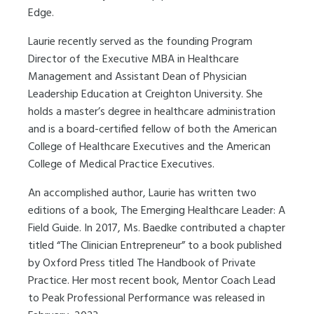
Edge.
Laurie recently served as the founding Program
Director of the Executive MBA in Healthcare
Management and Assistant Dean of Physician
Leadership Education at
Creighton University. She
holds a master’s degree in healthcare administration
and is a board-certified fellow of both the American
College of Healthcare Executives and the American
College of Medical Practice Executives.
An accomplished author, Laurie has written two
editions of a book, The Emerging Healthcare Leader: A
Field Guide. In 2017, Ms. Baedke contributed a chapter
titled “The Clinician Entrepreneur” to a book published
by Oxford Press titled The Handbook of Private
Practice. Her most recent book, Mentor Coach Lead
to Peak Professional Performance was released in