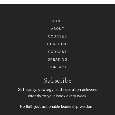
HOME
ABOUT
COURSES
COACHING
PODCAST
SPEAKING
CONTACT
Subscribe
Get clarity, strategy, and inspiration delivered
directly to your inbox every week.
No fluff, just actionable leadership wisdom.