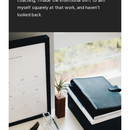
coaching, I made the intentional shift to aim
myself squarely at that work, and haven’t
looked back.