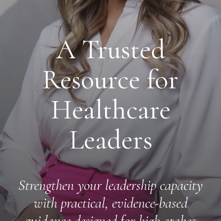
A Trusted
Resource for
Healthcare
Leaders
Strengthen your leadership capacity
with practical, evidence-based
guidance designed for high-stakes