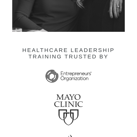
HEALTHCARE LEADERSHIP
TRAINING TRUSTED BY