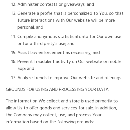
Administer contests or giveaways; and
Generate a profile that is personalized to You, so that
future interactions with Our website will be more
personal; and
Compile anonymous statistical data for Our own use
or for a third party’s use; and
Assist law enforcement as necessary; and
Prevent fraudulent activity on Our website or mobile
app; and
Analyze trends to improve Our website and offerings.
GROUNDS FOR USING AND PROCESSING YOUR DATA
The information We collect and store is used primarily to
allow Us to offer goods and services for sale. In addition,
the Company may collect, use, and process Your
information based on the following grounds: