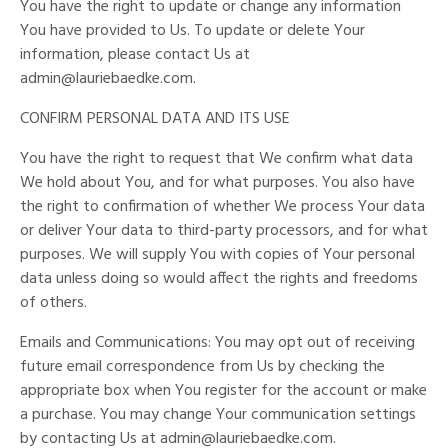
You have the right to update or change any information
You have provided to Us. To update or delete Your
information, please contact Us at
admin@lauriebaedke.com
.
CONFIRM PERSONAL DATA AND ITS USE
You have the right to request that We confirm what data
We hold about You, and for what purposes. You also have
the right to confirmation of whether We process Your data
or deliver Your data to third-party processors, and for what
purposes. We will supply You with copies of Your personal
data unless doing so would affect the rights and freedoms
of others.
Emails and Communications: You may opt out of receiving
future email correspondence from Us by checking the
appropriate box when You register for the account or make
a purchase. You may change Your communication settings
by contacting Us at
admin@lauriebaedke.com
.