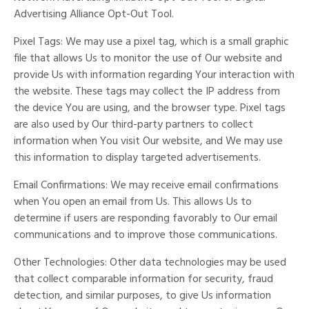
Advertising Alliance Opt-Out Tool.
Pixel Tags: We may use a pixel tag, which is a small graphic
file that allows Us to monitor the use of Our website and
provide Us with information regarding Your interaction with
the website. These tags may collect the IP address from
the device You are using, and the browser type. Pixel tags
are also used by Our third-party partners to collect
information when You visit Our website, and We may use
this information to display targeted advertisements.
Email Confirmations: We may receive email confirmations
when You open an email from Us. This allows Us to
determine if users are responding favorably to Our email
communications and to improve those communications.
Other Technologies: Other data technologies may be used
that collect comparable information for security, fraud
detection, and similar purposes, to give Us information