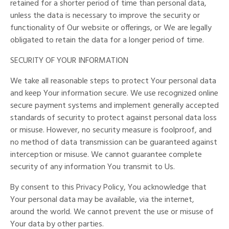
retained for a shorter period of time than personal data,
unless the data is necessary to improve the security or
functionality of Our website or offerings, or We are legally
obligated to retain the data for a longer period of time.
SECURITY OF YOUR INFORMATION
We take all reasonable steps to protect Your personal data
and keep Your information secure. We use recognized online
secure payment systems and implement generally accepted
standards of security to protect against personal data loss
or misuse. However, no security measure is foolproof, and
no method of data transmission can be guaranteed against
interception or misuse. We cannot guarantee complete
security of any information You transmit to Us.
By consent to this Privacy Policy, You acknowledge that
Your personal data may be available, via the internet,
around the world. We cannot prevent the use or misuse of
Your data by other parties.