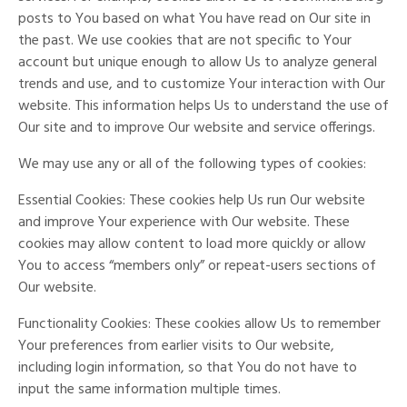
posts to You based on what You have read on Our site in
the past. We use cookies that are not specific to Your
account but unique enough to allow Us to analyze general
trends and use, and to customize Your interaction with Our
website. This information helps Us to understand the use of
Our site and to improve Our website and service offerings.
We may use any or all of the following types of cookies:
Essential Cookies: These cookies help Us run Our website
and improve Your experience with Our website. These
cookies may allow content to load more quickly or allow
You to access “members only” or repeat-users sections of
Our website.
Functionality Cookies: These cookies allow Us to remember
Your preferences from earlier visits to Our website,
including login information, so that You do not have to
input the same information multiple times.