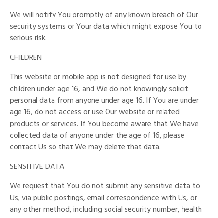
We will notify You promptly of any known breach of Our
security systems or Your data which might expose You to
serious risk.
CHILDREN
This website or mobile app is not designed for use by
children under age 16, and We do not knowingly solicit
personal data from anyone under age 16. If You are under
age 16, do not access or use Our website or related
products or services. If You become aware that We have
collected data of anyone under the age of 16, please
contact Us so that We may delete that data.
SENSITIVE DATA
We request that You do not submit any sensitive data to
Us, via public postings, email correspondence with Us, or
any other method, including social security number, health