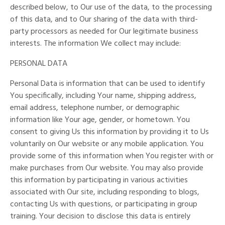
described below, to Our use of the data, to the processing
of this data, and to Our sharing of the data with third-
party processors as needed for Our legitimate business
interests. The information We collect may include:
PERSONAL DATA
Personal Data is information that can be used to identify
You specifically, including Your name, shipping address,
email address, telephone number, or demographic
information like Your age, gender, or hometown. You
consent to giving Us this information by providing it to Us
voluntarily on Our website or any mobile application. You
provide some of this information when You register with or
make purchases from Our website. You may also provide
this information by participating in various activities
associated with Our site, including responding to blogs,
contacting Us with questions, or participating in group
training. Your decision to disclose this data is entirely