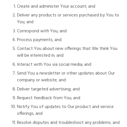
Create and administer Your account; and
Deliver any products or services purchased by You to
You; and
Correspond with You; and
Process payments; and
Contact You about new offerings that We think You
will be interested in; and
Interact with You via social media; and
Send You a newsletter or other updates about Our
company or website; and
Deliver targeted advertising; and
Request feedback from You; and
Notify You of updates to Our product and service
offerings; and
Resolve disputes and troubleshoot any problems; and