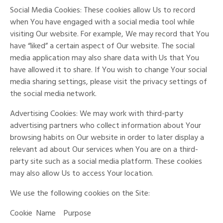
Social Media Cookies: These cookies allow Us to record
when You have engaged with a social media tool while
visiting Our website. For example, We may record that You
have “liked” a certain aspect of Our website. The social
media application may also share data with Us that You
have allowed it to share. If You wish to change Your social
media sharing settings, please visit the privacy settings of
the social media network.
Advertising Cookies: We may work with third-party
advertising partners who collect information about Your
browsing habits on Our website in order to later display a
relevant ad about Our services when You are on a third-
party site such as a social media platform. These cookies
may also allow Us to access Your location.
We use the following cookies on the Site:
Cookie
Name
Purpose