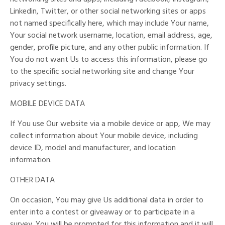
Linkedin, Twitter, or other social networking sites or apps
not named specifically here, which may include Your name,
Your social network username, location, email address, age,
gender, profile picture, and any other public information. If
You do not want Us to access this information, please go
to the specific social networking site and change Your
privacy settings.
MOBILE DEVICE DATA
If You use Our website via a mobile device or app, We may
collect information about Your mobile device, including
device ID, model and manufacturer, and location
information.
OTHER DATA
On occasion, You may give Us additional data in order to
enter into a contest or giveaway or to participate in a
survey. You will be prompted for this information and it will