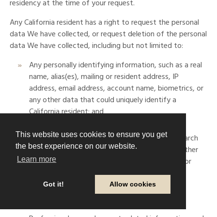
residency at the time of your request.
Any California resident has a right to request the personal
data We have collected, or request deletion of the personal
data We have collected, including but not limited to:
Any personally identifying information, such as a real
name, alias(es), mailing or resident address, IP
address, email address, account name, biometrics, or
any other data that could uniquely identify a
California resident; and
Commercial information, including products or
This website uses cookies to ensure you get
services purchased, obtained, or considered, search
the best experience on our website.
history, interactions with Our website, or any other
Learn more
purchasing or browsing history of Our site and/or
offer(s); and
Got it!
Allow cookies
Site comments made publicly or privately; and
Geolocation data; and