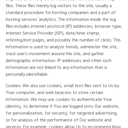
files. These files merely log visitors to the site, usually a
standard procedure for hosting companies and a part of
hosting services’ analytics. The information inside the log
files includes internet protocol (IP) addresses, browser type,
Internet Service Provider (ISP), date/time stamp,
referring/exit pages, and possibly the number of clicks. This
information is used to analyze trends, administer the site,
track user’s movement around the site, and gather
demographic information. IP addresses and other such
information are not linked to any information that is
personally identifiable.
Cookies: We also use cookies, small text files sent to Us by
Your computer, and web beacons to store certain
information. We may use cookies to authenticate Your
identity, to determine if You are logged onto Our website,
for personalization, for security, for targeted advertising,
or for analysis of the performance of Our website and
services. For example, cookies allow Us to recommend blog