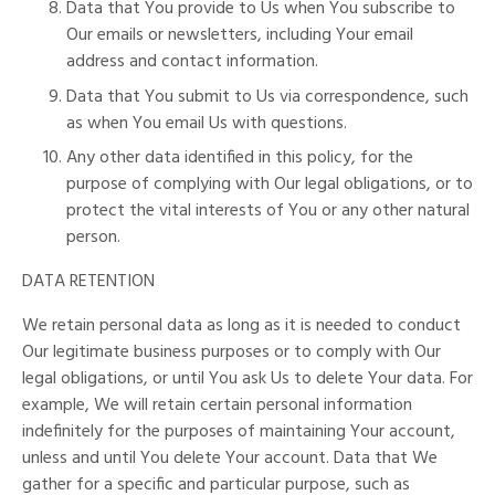
Data that You provide to Us when You subscribe to
Our emails or newsletters, including Your email
address and contact information.
Data that You submit to Us via correspondence, such
as when You email Us with questions.
Any other data identified in this policy, for the
purpose of complying with Our legal obligations, or to
protect the vital interests of You or any other natural
person.
DATA RETENTION
We retain personal data as long as it is needed to conduct
Our legitimate business purposes or to comply with Our
legal obligations, or until You ask Us to delete Your data. For
example, We will retain certain personal information
indefinitely for the purposes of maintaining Your account,
unless and until You delete Your account. Data that We
gather for a specific and particular purpose, such as