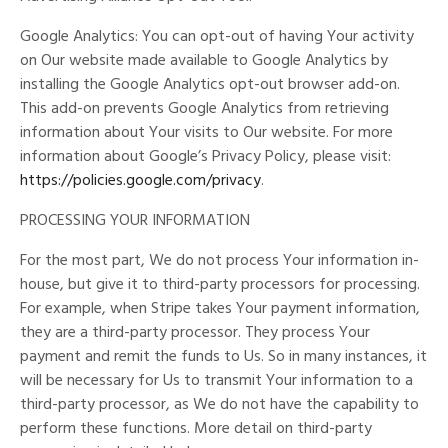
Google Analytics: You can opt-out of having Your activity
on Our website made available to Google Analytics by
installing the Google Analytics opt-out browser add-on.
This add-on prevents Google Analytics from retrieving
information about Your visits to Our website. For more
information about Google’s Privacy Policy, please visit:
https://policies.google.com/privacy
.
PROCESSING YOUR INFORMATION
For the most part, We do not process Your information in-
house, but give it to third-party processors for processing.
For example, when Stripe takes Your payment information,
they are a third-party processor. They process Your
payment and remit the funds to Us. So in many instances, it
will be necessary for Us to transmit Your information to a
third-party processor, as We do not have the capability to
perform these functions. More detail on third-party