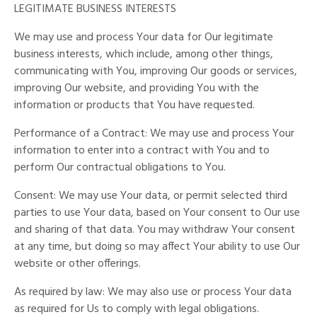
LEGITIMATE BUSINESS INTERESTS
We may use and process Your data for Our legitimate
business interests, which include, among other things,
communicating with You, improving Our goods or services,
improving Our website, and providing You with the
information or products that You have requested.
Performance of a Contract: We may use and process Your
information to enter into a contract with You and to
perform Our contractual obligations to You.
Consent: We may use Your data, or permit selected third
parties to use Your data, based on Your consent to Our use
and sharing of that data. You may withdraw Your consent
at any time, but doing so may affect Your ability to use Our
website or other offerings.
As required by law: We may also use or process Your data
as required for Us to comply with legal obligations.