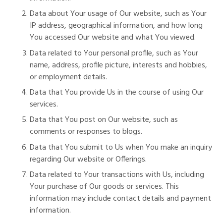
Data about Your usage of Our website, such as Your
IP address, geographical information, and how long
You accessed Our website and what You viewed.
Data related to Your personal profile, such as Your
name, address, profile picture, interests and hobbies,
or employment details.
Data that You provide Us in the course of using Our
services.
Data that You post on Our website, such as
comments or responses to blogs.
Data that You submit to Us when You make an inquiry
regarding Our website or Offerings.
Data related to Your transactions with Us, including
Your purchase of Our goods or services. This
information may include contact details and payment
information.