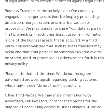
or legal advice, or to exercise or defend against legal claims.
Business Transfers: In the unlikely event Our company
engages in a merger, acquisition, bankruptcy proceedings,
dissolution, reorganization, or similar transaction or
proceeding, We may transfer or share Your data as part of
that proceeding. In such transitions, customer information
is one of the business assets that is acquired by a third
party. You acknowledge that such business transfers may
occur and that Your personal information can continue to
be stored, used, or processed as otherwise set forth in this
privacy policy.
Please note that, at this time, We do not recognize
automated browser signals regarding tracking systems,
which may include “do not track” instructions.
Other Third Parties: We may share information with
advertisers, Our investors, or other third parties for the
purpose of conducting general business analysis. If We do