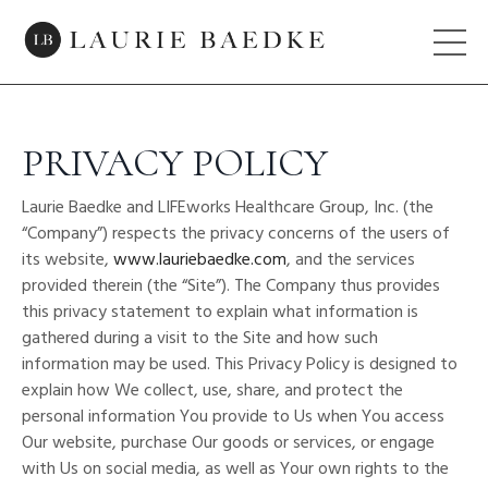
PRIVACY POLICY
Laurie Baedke and LIFEworks Healthcare Group, Inc. (the
“Company”) respects the privacy concerns of the users of
its website,
www.lauriebaedke.com
, and the services
provided therein (the “Site”). The Company thus provides
this privacy statement to explain what information is
gathered during a visit to the Site and how such
information may be used. This Privacy Policy is designed to
explain how We collect, use, share, and protect the
personal information You provide to Us when You access
Our website, purchase Our goods or services, or engage
with Us on social media, as well as Your own rights to the