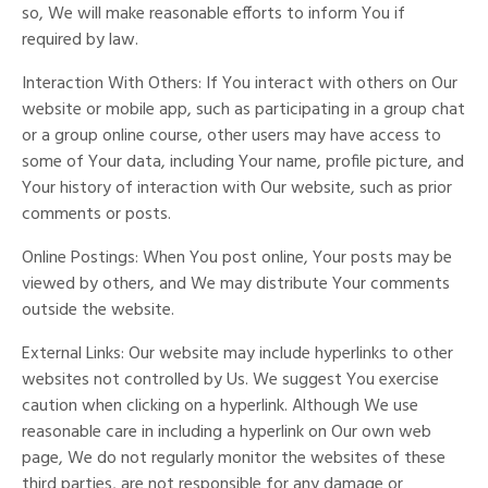
so, We will make reasonable efforts to inform You if
required by law.
Interaction With Others: If You interact with others on Our
website or mobile app, such as participating in a group chat
or a group online course, other users may have access to
some of Your data, including Your name, profile picture, and
Your history of interaction with Our website, such as prior
comments or posts.
Online Postings: When You post online, Your posts may be
viewed by others, and We may distribute Your comments
outside the website.
External Links: Our website may include hyperlinks to other
websites not controlled by Us. We suggest You exercise
caution when clicking on a hyperlink. Although We use
reasonable care in including a hyperlink on Our own web
page, We do not regularly monitor the websites of these
third parties, are not responsible for any damage or