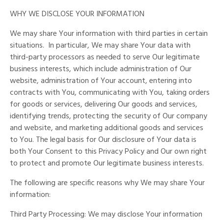
WHY WE DISCLOSE YOUR INFORMATION
We may share Your information with third parties in certain
situations.
In particular, We may share Your data with
third-party processors as needed to serve Our legitimate
business interests, which include administration of Our
website, administration of Your account, entering into
contracts with You, communicating with You, taking orders
for goods or services, delivering Our goods and services,
identifying trends, protecting the security of Our company
and website, and marketing additional goods and services
to You. The legal basis for Our disclosure of Your data is
both Your Consent to this Privacy Policy and Our own right
to protect and promote Our legitimate business interests.
The following are specific reasons why We may share Your
information:
Third Party Processing: We may disclose Your information