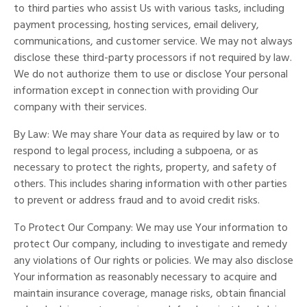
to third parties who assist Us with various tasks, including
payment processing, hosting services, email delivery,
communications, and customer service. We may not always
disclose these third-party processors if not required by law.
We do not authorize them to use or disclose Your personal
information except in connection with providing Our
company with their services.
By Law: We may share Your data as required by law or to
respond to legal process, including a subpoena, or as
necessary to protect the rights, property, and safety of
others. This includes sharing information with other parties
to prevent or address fraud and to avoid credit risks.
To Protect Our Company: We may use Your information to
protect Our company, including to investigate and remedy
any violations of Our rights or policies. We may also disclose
Your information as reasonably necessary to acquire and
maintain insurance coverage, manage risks, obtain financial