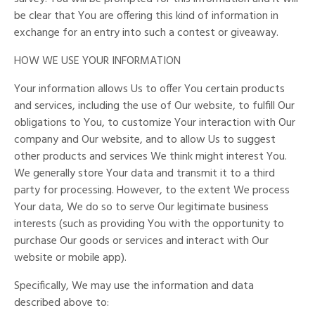
be clear that You are offering this kind of information in
exchange for an entry into such a contest or giveaway.
HOW WE USE YOUR INFORMATION
Your information allows Us to offer You certain products
and services, including the use of Our website, to fulfill Our
obligations to You, to customize Your interaction with Our
company and Our website, and to allow Us to suggest
other products and services We think might interest You.
We generally store Your data and transmit it to a third
party for processing. However, to the extent We process
Your data, We do so to serve Our legitimate business
interests (such as providing You with the opportunity to
purchase Our goods or services and interact with Our
website or mobile app).
Specifically, We may use the information and data
described above to: