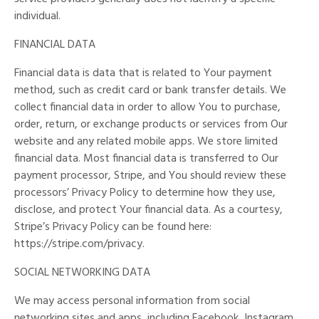
individual.
FINANCIAL DATA
Financial data is data that is related to Your payment
method, such as credit card or bank transfer details. We
collect financial data in order to allow You to purchase,
order, return, or exchange products or services from Our
website and any related mobile apps. We store limited
financial data. Most financial data is transferred to Our
payment processor, Stripe, and You should review these
processors’ Privacy Policy to determine how they use,
disclose, and protect Your financial data. As a courtesy,
Stripe’s Privacy Policy can be found here:
https://stripe.com/privacy.
SOCIAL NETWORKING DATA
We may access personal information from social
networking sites and apps, including Facebook, Instagram,