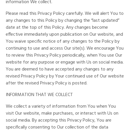
information We collect.
Please read this Privacy Policy carefully. We will alert You to
any changes to this Policy by changing the “last updated”
date at the top of this Policy. Any changes become
effective immediately upon publication on Our website, and
You waive specific notice of any changes to the Policy by
continuing to use and access Our site(s). We encourage You
to review this Privacy Policy periodically, when You use Our
website for any purpose or engage with Us on social media.
You are deemed to have accepted any changes to any
revised Privacy Policy by Your continued use of Our website
after the revised Privacy Policy is posted.
INFORMATION THAT WE COLLECT
We collect a variety of information from You when You
visit Our website, make purchases, or interact with Us on
social media. By accepting this Privacy Policy, You are
specifically consenting to Our collection of the data