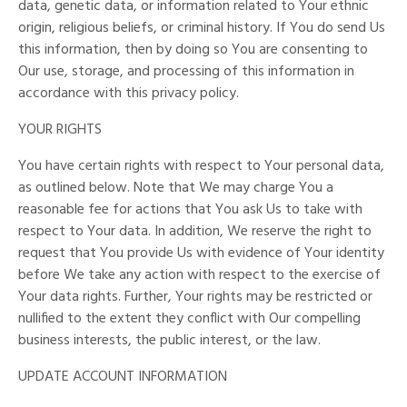
data, genetic data, or information related to Your ethnic
origin, religious beliefs, or criminal history. If You do send Us
this information, then by doing so You are consenting to
Our use, storage, and processing of this information in
accordance with this privacy policy.
YOUR RIGHTS
You have certain rights with respect to Your personal data,
as outlined below. Note that We may charge You a
reasonable fee for actions that You ask Us to take with
respect to Your data. In addition, We reserve the right to
request that You provide Us with evidence of Your identity
before We take any action with respect to the exercise of
Your data rights. Further, Your rights may be restricted or
nullified to the extent they conflict with Our compelling
business interests, the public interest, or the law.
UPDATE ACCOUNT INFORMATION