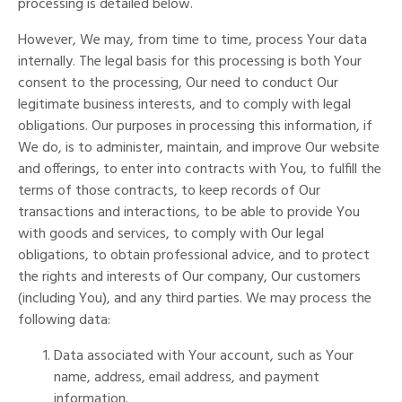
processing is detailed below.
However, We may, from time to time, process Your data
internally. The legal basis for this processing is both Your
consent to the processing, Our need to conduct Our
legitimate business interests, and to comply with legal
obligations. Our purposes in processing this information, if
We do, is to administer, maintain, and improve Our website
and offerings, to enter into contracts with You, to fulfill the
terms of those contracts, to keep records of Our
transactions and interactions, to be able to provide You
with goods and services, to comply with Our legal
obligations, to obtain professional advice, and to protect
the rights and interests of Our company, Our customers
(including You), and any third parties. We may process the
following data:
Data associated with Your account, such as Your
name, address, email address, and payment
information.