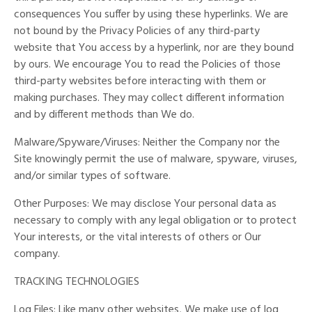
consequences You suffer by using these hyperlinks. We are
not bound by the Privacy Policies of any third-party
website that You access by a hyperlink, nor are they bound
by ours. We encourage You to read the Policies of those
third-party websites before interacting with them or
making purchases. They may collect different information
and by different methods than We do.
Malware/Spyware/Viruses: Neither the Company nor the
Site knowingly permit the use of malware, spyware, viruses,
and/or similar types of software.
Other Purposes: We may disclose Your personal data as
necessary to comply with any legal obligation or to protect
Your interests, or the vital interests of others or Our
company.
TRACKING TECHNOLOGIES
Log Files: Like many other websites, We make use of log