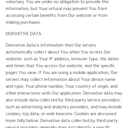
voluntary. You are under no obligation to provide this
information, but Your refusal may prevent You from
accessing certain benefits from Our website or from
making purchases.
DERIVATIVE DATA
Derivative data is information that Our servers
automatically collect about You when You access Our
website, such as Your IP address, browser type, the dates
and times that You access Our website, and the specific
pages You view. If You are using a mobile application, Our
servers may collect information about Your device name
and type, Your phone number, Your country of origin, and
other interactions with Our application. Derivative data may
also include data collected by third-party service providers,
such as advertising and analytics providers, and may include
cookies, log data, or web beacons. Cookies are discussed
more fully below. Derivative data collected by third-party
service providers generally does not identify a specific