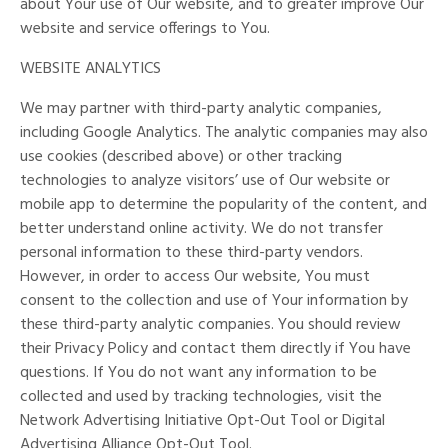
about Your use of Our website, and to greater improve Our
website and service offerings to You.
WEBSITE ANALYTICS
We may partner with third-party analytic companies,
including Google Analytics. The analytic companies may also
use cookies (described above) or other tracking
technologies to analyze visitors’ use of Our website or
mobile app to determine the popularity of the content, and
better understand online activity. We do not transfer
personal information to these third-party vendors.
However, in order to access Our website, You must
consent to the collection and use of Your information by
these third-party analytic companies. You should review
their Privacy Policy and contact them directly if You have
questions. If You do not want any information to be
collected and used by tracking technologies, visit the
Network Advertising Initiative Opt-Out Tool or Digital
Advertising Alliance Opt-Out Tool.