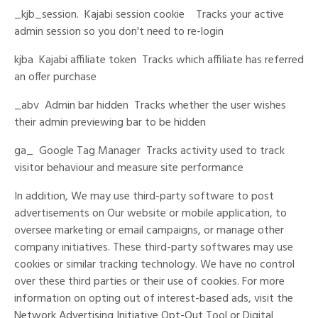
_kjb_session.
Kajabi session cookie
Tracks your active
admin session so you don't need to re-login
kjba
Kajabi affiliate token
Tracks which affiliate has referred
an offer purchase
_abv
Admin bar hidden
Tracks whether the user wishes
their admin previewing bar to be hidden
ga_
Google Tag Manager
Tracks activity used to track
visitor behaviour and measure site performance
In addition, We may use third-party software to post
advertisements on Our website or mobile application, to
oversee marketing or email campaigns, or manage other
company initiatives. These third-party softwares may use
cookies or similar tracking technology. We have no control
over these third parties or their use of cookies. For more
information on opting out of interest-based ads, visit the
Network Advertising Initiative Opt-Out Tool or Digital