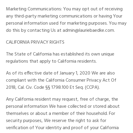
Marketing Communications: You may opt out of receiving
any third-party marketing communications or having Your
personal information used for marketing purposes. You may
do this by contacting Us at
admin@lauriebaedke.com
.
CALIFORNIA PRIVACY RIGHTS
The State of California has established its own unique
regulations that apply to California residents.
As of its effective date of January 1, 2020 We are also
compliant with the California Consumer Privacy Act Of
2018, Cal. Civ. Code §§ 1798.100 Et Seq. (CCPA).
Any California resident may request, free of charge, the
personal information We have collected or stored about
themselves or about a member of their household. For
security purposes, We reserve the right to ask for
verification of Your identity and proof of your California