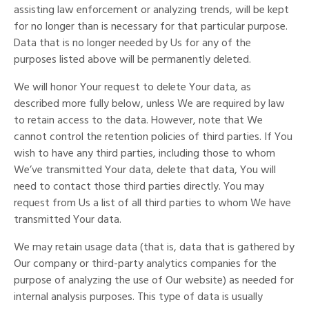
assisting law enforcement or analyzing trends, will be kept
for no longer than is necessary for that particular purpose.
Data that is no longer needed by Us for any of the
purposes listed above will be permanently deleted.
We will honor Your request to delete Your data, as
described more fully below, unless We are required by law
to retain access to the data. However, note that We
cannot control the retention policies of third parties. If You
wish to have any third parties, including those to whom
We’ve transmitted Your data, delete that data, You will
need to contact those third parties directly. You may
request from Us a list of all third parties to whom We have
transmitted Your data.
We may retain usage data (that is, data that is gathered by
Our company or third-party analytics companies for the
purpose of analyzing the use of Our website) as needed for
internal analysis purposes. This type of data is usually