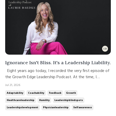
Ignorance Isn't Bliss. It's a Leadership Liability.
Eight years ago today, I recorded the very first episode of
the Growth Edge Leadership Podcast. At the time, I
couldn't have imagined the conversations, friendships,
Jul 21, 2026
learning, and opportunities that would come from simply
Adaptability
Coachability
Feedback
Growth
pressing "record." Over the past eight years, we've
Healthcareleadership
Humility
Leadershipblindspots
welcomed extraordin...
Leadershipdevelopment
Physicianleadership
Selfawareness