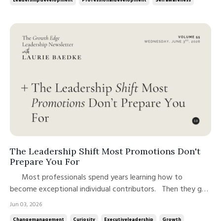
The Leadership Shift Most Promotions Don't
Prepare You For
Most professionals spend years learning how to
become exceptional individual contributors. Then they get
promoted, and discover that many of the behaviors that
Jun 03, 2026
created their success are no longer the behaviors their new
Changemanagement
Curiosity
Executiveleadership
Growth