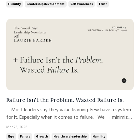
Humility
Leadershipdevelopment
Selfawareness
Trust
admir...
Failure Isn't the Problem. Wasted Failure Is.
Most leaders say they value learning. Few have a system
for it. Especially when it comes to failure. We:→ minimize
it→ move past it→ or quietly carry it But we rarely use it
Mar 25, 2026
well. And that’s the gap. Failure isn’t what limits leadership
Ego
Failure
Growth
Healthcareleadership
Humility