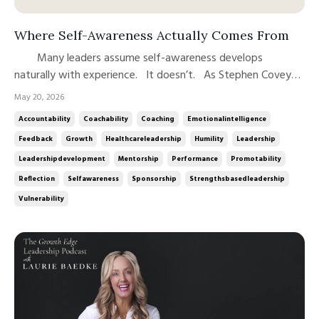
Where Self-Awareness Actually Comes From
Many leaders assume self-awareness develops
naturally with experience. It doesn’t. As Stephen Covey
famously observed, “Some people have twenty years of
May 20, 2026
experience, while others have one year of experience
Accountability
Coachability
Coaching
Emotionalintelligence
repeated twenty times.” Experience can reinforce patterns
Feedback
Growth
Healthcareleadership
Humility
Leadership
just as easily as ...
Leadershipdevelopment
Mentorship
Performance
Promotability
Reflection
Selfawareness
Sponsorship
Strengthsbasedleadership
Vulnerability