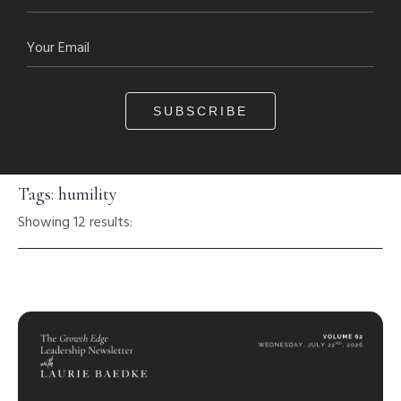
SUBSCRIBE
Tags: humility
Showing 12 results: