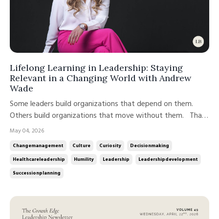
Lifelong Learning in Leadership: Staying
Relevant in a Changing World with Andrew
Wade
Some leaders build organizations that depend on them.
Others build organizations that move without them. That
distinction is not about talent. It is about how leadership is
May 04, 2026
developed, practiced, and scaled over time. In this week’s
Changemanagement
Culture
Curiosity
Decisionmaking
conversation on the Growth Edge Leadership Podcast,
Healthcareleadership
Humility
Leadership
Leadershipdevelopment
Andrew ...
Successionplanning