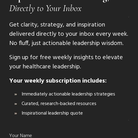
Directly to Your Inbox
Get clarity, strategy, and inspiration
delivered directly to your inbox every week.
No fluff, just actionable leadership wisdom.
Sign up for free weekly insights to elevate
your healthcare leadership.
Your weekly subscription includes:
Immediately actionable leadership strategies
Curated, research-backed resources
Inspirational leadership quote