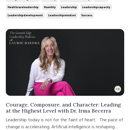
role requires. The analyst becomes the manager. The
Healthcareleadership
Humility
Leadership
Leadershipcapacity
physician beco...
Leadershipdevelopment
Leadershipmindset
Success
Courage, Composure, and Character: Leading
at the Highest Level with Dr. Irma Becerra
Leadership today is not for the faint of heart. The pace of
change is accelerating. Artificial intelligence is reshaping