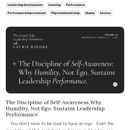
performance. Unprocessed failure is. This week’...
Leadershipdevelopment
Learning
Performance
Performanceimprovement
Physicianleadership
Shame
Success
The Discipline of Self-Awareness Why
Humility, Not Ego, Sustains Leadership
Performance.
You don’t have to be loud to have an ego. Even the