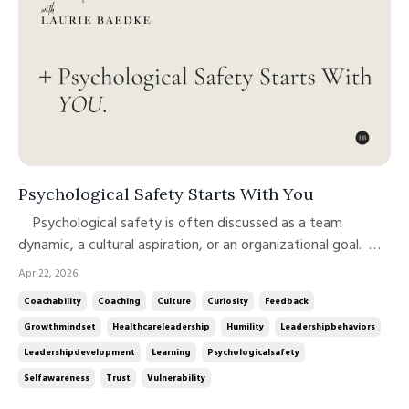
Psychological Safety Starts With You
Psychological safety is often discussed as a team
dynamic, a cultural aspiration, or an organizational goal.
And it is all of those things. But at its core, psychological
Apr 22, 2026
safety is a leadership behavior, modeled, reinforced, and
Coachability
Coaching
Culture
Curiosity
Feedback
sustained through how leaders show up, especially when it
Growthmindset
Healthcareleadership
Humility
Leadershipbehaviors
m...
Leadershipdevelopment
Learning
Psychologicalsafety
Selfawareness
Trust
Vulnerability