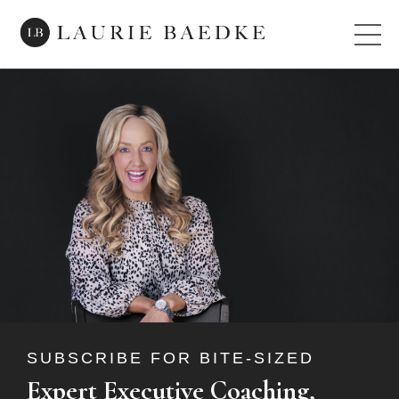
SUBSCRIBE FOR BITE-SIZED
Expert Executive Coaching,