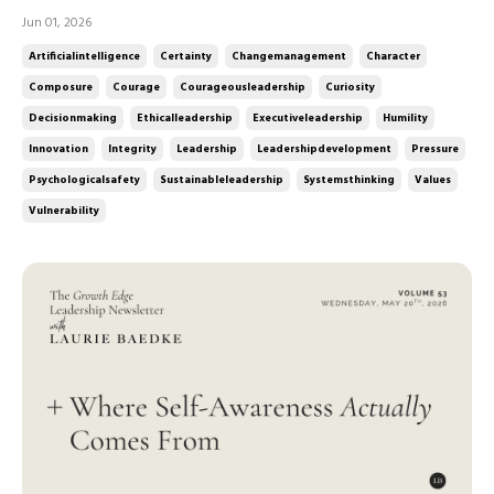
industries. Public scrutiny is more intense than ever. Leaders
Jun 01, 2026
are navigating uncertainty, complexity, and competing
Artificialintelligence
Certainty
Changemanagement
Character
stakeholder expectations all at once. In this week's ep...
Composure
Courage
Courageousleadership
Curiosity
Decisionmaking
Ethicalleadership
Executiveleadership
Humility
Innovation
Integrity
Leadership
Leadershipdevelopment
Pressure
Psychologicalsafety
Sustainableleadership
Systemsthinking
Values
Vulnerability