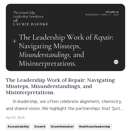
The Leadership Work of Repair: Navigating
Missteps, Misunderstandings, and
Misinterpretations.
In leadership, we often celebrate alignment, chemistry,
and shared vision. We highlight the partnerships that “just
work.” But what’s far less discussed, and far more
Apr 01, 2026
instructive, is what happens when they don’t. In a recent
Accountability
Growth
Growthmindset
Healthcareleadership
episode of The Curiosity Shop, two thought leaders that I