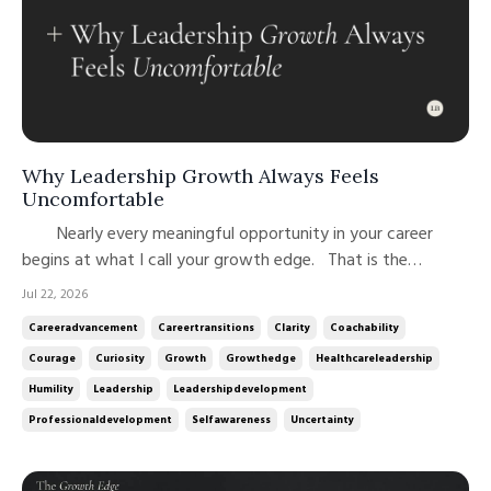
Why Leadership Growth Always Feels
Uncomfortable
Nearly every meaningful opportunity in your career
begins at what I call your growth edge. That is the
philosophy behind the name of both this newsletter and my
Jul 22, 2026
podcast. Leadership growth rarely happens where we feel
Careeradvancement
Careertransitions
Clarity
Coachability
most competent or comfortable. It happens at the edge of
Courage
Curiosity
Growth
Growthedge
Healthcareleadership
our current ...
Humility
Leadership
Leadershipdevelopment
Professionaldevelopment
Selfawareness
Uncertainty