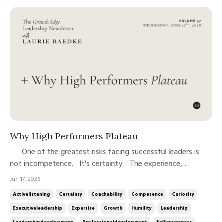
Why High Performers Plateau
One of the greatest risks facing successful leaders is
not incompetence. It's certainty. The experience,
expertise, and confidence that help leaders advance can
Jun 17, 2026
also make continued growth more difficult. Over time,
Activelistening
Certainty
Coachability
Competence
Curiosity
success has a way of reinforcing our assumptions. We
Executiveleadership
Expertise
Growth
Humility
Leadership
become more conf...
Leadershipdevelopment
Professionaldevelopment
Selfawareness