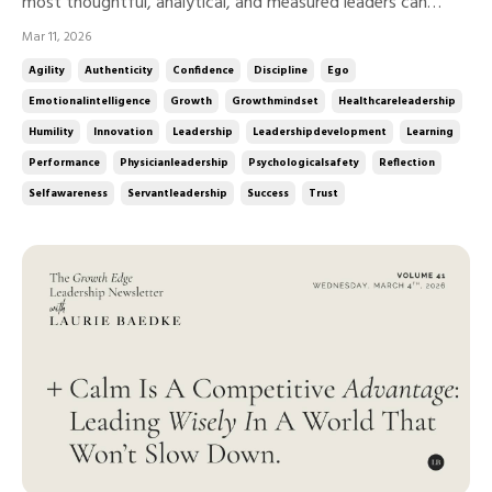
most thoughtful, analytical, and measured leaders can
quietly protect their assumptions, defend their decisions, or
Mar 11, 2026
resist feedback. Ego isn’t about personality.It’s about
Agility
Authenticity
Confidence
Discipline
Ego
posture. And humility is the discipline that keeps it in check.
Emotionalintelligence
Growth
Growthmindset
Healthcareleadership
...
Humility
Innovation
Leadership
Leadershipdevelopment
Learning
Performance
Physicianleadership
Psychologicalsafety
Reflection
Selfawareness
Servantleadership
Success
Trust