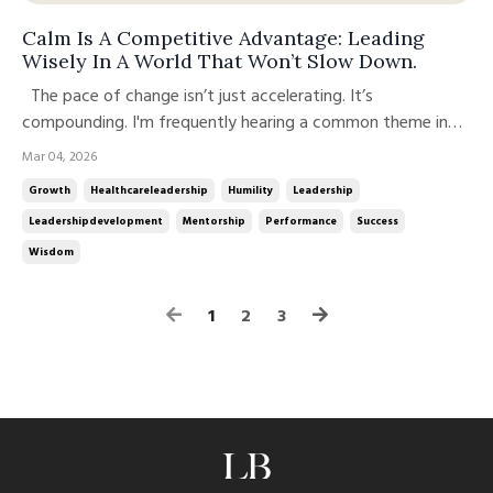
Calm Is A Competitive Advantage: Leading
Wisely In A World That Won’t Slow Down.
The pace of change isn’t just accelerating. It’s
compounding. I'm frequently hearing a common theme in
coaching sessions: “It feels like the ground is shifting faster
Mar 04, 2026
than I can recalibrate.” My organizational clients are saying
Growth
Healthcareleadership
Humility
Leadership
the same thing. Workforce shifts.AI disruption.Margin
Leadershipdevelopment
Mentorship
Performance
Success
pressure.Cu...
Wisdom
1
2
3