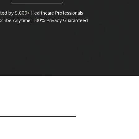
ted by 5,000+ Healthcare Professionals
cribe Anytime | 100% Privacy Guaranteed