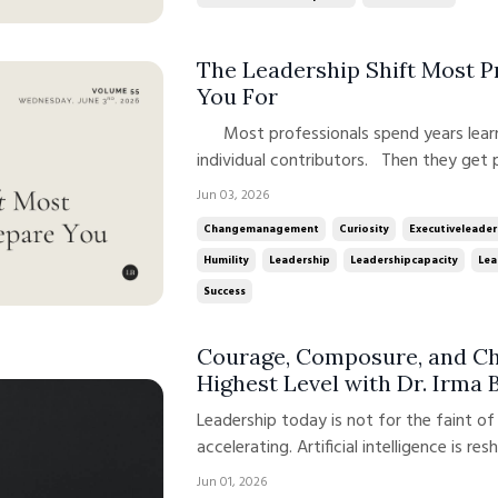
The Leadership Shift Most 
You For
Most professionals spend years learning how to become exceptional
individual contributors. Then they get
of the behaviors that created their suc
Jun 03, 2026
their new role requires. The analyst b
Changemanagement
Curiosity
Executiveleader
beco...
Humility
Leadership
Leadershipcapacity
Lea
Success
Courage, Composure, and Cha
Highest Level with Dr. Irma 
Leadership today is not for the faint o
accelerating. Artificial intelligence is res
more intense than ever. Leaders are nav
Jun 01, 2026