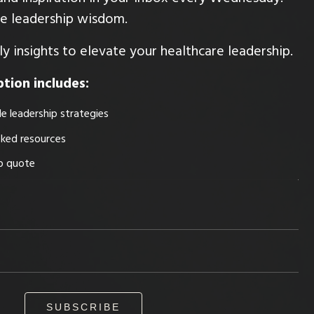
ble leadership wisdom.
y insights to elevate your healthcare leadership.
tion includes:
e leadership strategies
cked resources
ip quote
SUBSCRIBE