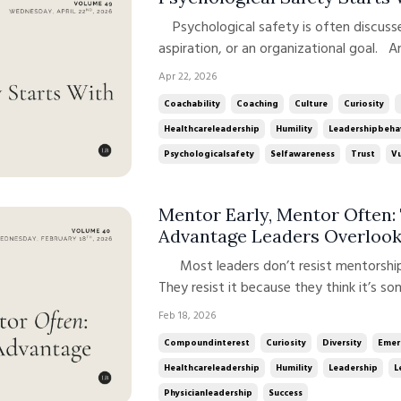
Psychological safety is often discussed as a team dynamic, a cultural
aspiration, or an organizational goal. An
its core, psychological safety is a lead
Apr 22, 2026
and sustained through how leaders show 
Coachability
Coaching
Culture
Curiosity
Healthcareleadership
Humility
Leadershipbeha
Psychologicalsafety
Selfawareness
Trust
Vu
Mentor Early, Mentor Often
Advantage Leaders Overloo
Most leaders don’t resist mentorship because they doubt its value.
They resist it because they think it’s s
they’re more experienced.Later, when t
Feb 18, 2026
they’ve “earned” the right to ask for som
Compoundinterest
Curiosity
Diversity
Emer
Healthcareleadership
Humility
Leadership
L
Physicianleadership
Success