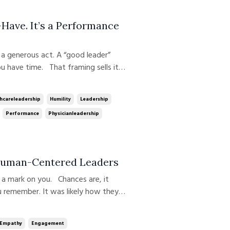
Have. It’s a Performance
u have time. That framing sells it
red on top of “real work.” It is real
ul performance strategy; fo...
hcareleadership
Humility
Leadership
Performance
Physicianleadership
 Human-Centered Leaders
ou remember. It was likely how they
d. After more than two decades of
siness, and beyond, I can tel...
Empathy
Engagement