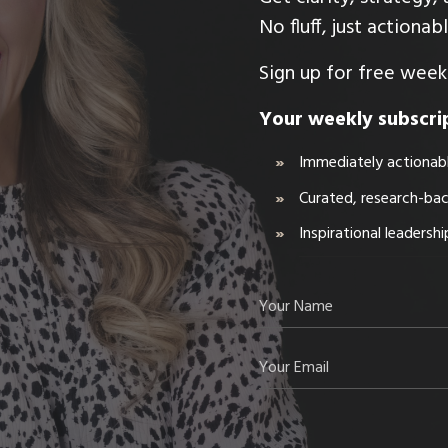
No fluff, just actiona
Sign up for free weekl
Your weekly subscrip
Immediately actionabl
Curated, research-ba
Inspirational leadersh