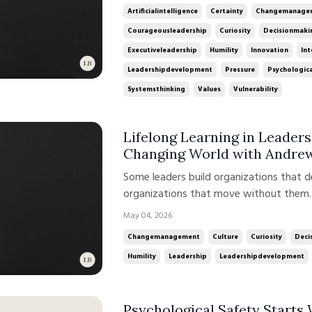
competing stakeholder expectations all 
Artificialintelligence
Certainty
Changemanage
Courageousleadership
Curiosity
Decisionmaki
Executiveleadership
Humility
Innovation
Int
Leadershipdevelopment
Pressure
Psychologica
Systemsthinking
Values
Vulnerability
Lifelong Learning in Leaders
Changing World with Andre
Some leaders build organizations that 
organizations that move without them. 
talent. It is about how leadership is de
May 04, 2026
time. In this week’s conversation on t
Changemanagement
Culture
Curiosity
Deci
Andrew ...
Humility
Leadership
Leadershipdevelopment
Psychological Safety Starts