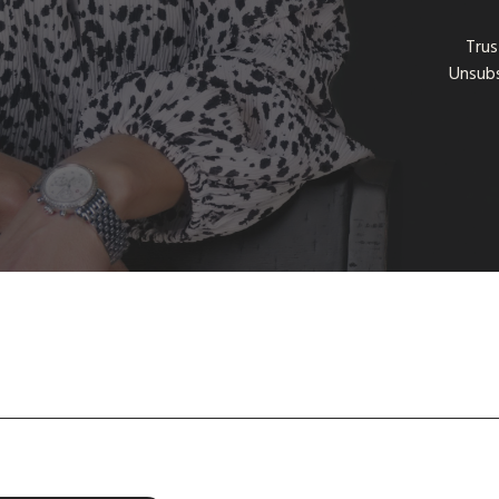
Trus
Unsubs