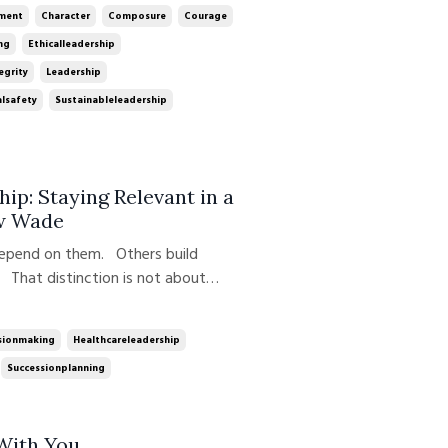
at once. In this week's ep...
ment
Character
Composure
Courage
ng
Ethicalleadership
egrity
Leadership
lsafety
Sustainableleadership
hip: Staying Relevant in a
w Wade
depend on them. Others build
That distinction is not about
veloped, practiced, and scaled over
he Growth Edge Leadership Podcast,
sionmaking
Healthcareleadership
Successionplanning
 With You