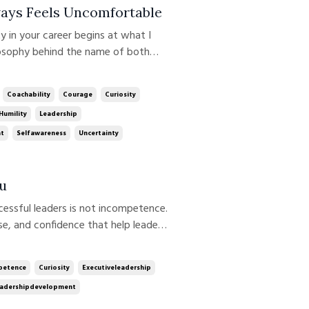
ays Feels Uncomfortable
losophy behind the name of both
rship growth rarely happens where
. It happens at the edge of our
Coachability
Courage
Curiosity
Humility
Leadership
nt
Selfawareness
Uncertainty
u
se, and confidence that help leaders
 more difficult. Over time,
ssumptions. We become more conf...
etence
Curiosity
Executiveleadership
adershipdevelopment