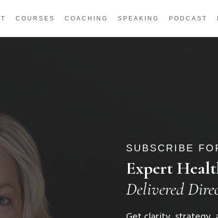
UT
COURSES
COACHING
SPEAKING
PODCAST
SUBSCRIBE FOR
Expert Healt
Delivered Dire
Get clarity, strategy