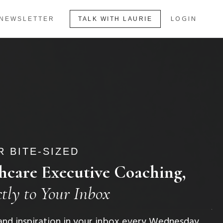
LOGIN
NEWSLETTER
TALK WITH LAURIE
 BITE-SIZED
hcare Executive Coaching,
ctly to Your Inbox
, and inspiration in your inbox every Wednesday.