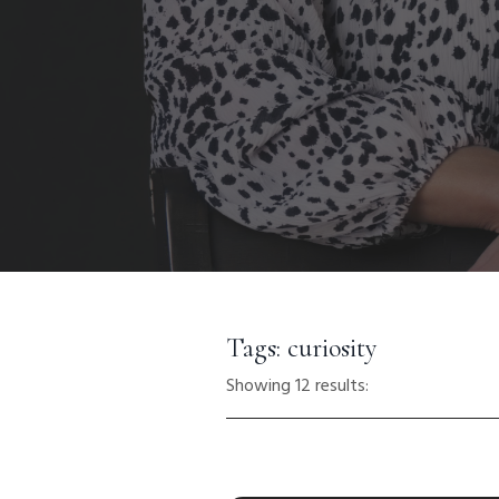
Tags: curiosity
Showing 12 results: