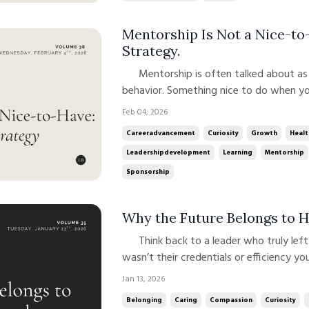
Mentorship Is Not a Nice-to-
Strategy.
Mentorship is often talked about as a generous act. A “good leader”
behavior. Something nice to do when yo
short. Mentorship isn’t a soft extra laye
Feb 04, 2026
work. And when done well, it’s a powerf
Careeradvancement
Curiosity
Growth
Healt
Leadershipdevelopment
Learning
Mentorship
Sponsorship
Why the Future Belongs to
Think back to a leader who truly left a mark on you. Chances are, it
wasn’t their credentials or efficiency y
made you feel. Seen. Supported. Value
Jan 13, 2026
working alongside leaders in medicine, bu
Belonging
Caring
Compassion
Curiosity