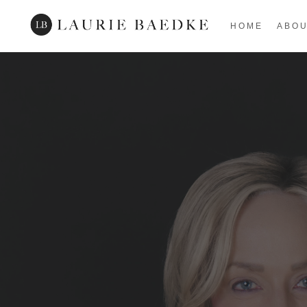
HOME
ABO