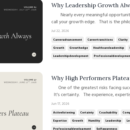
Why Leadership Growth Alw
Nearly every meaningful opportunity in your career begins at what I
call your growth edge. That is the phi
this newsletter and my podcast. Leade
Jul 22, 2026
we feel most competent or comfortable
Careeradvancement
Careertransitions
Clarity
current ...
Growth
Growthedge
Healthcareleadership
Leadershipdevelopment
Professionaldevelopme
Why High Performers Platea
One of the greatest risks facing successful leaders is not incompetence.
It's certainty. The experience, experti
advance can also make continued growth
Jun 17, 2026
success has a way of reinforcing our a
Activelistening
Certainty
Coachability
Comp
Expertise
Growth
Humility
Leadership
Le
Professionaldevelopment
Selfawareness