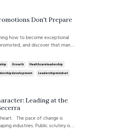
Promotions Don't Prepare
 promoted, and discover that many
cess are no longer the behaviors
ecomes the manager. The physician
ship
Growth
Healthcareleadership
dershipdevelopment
Leadershipmindset
racter: Leading at the
Becerra
f heart. The pace of change is
haping industries. Public scrutiny is
igating uncertainty, complexity, and