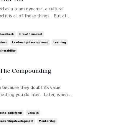
d it is all of those things. But at
ership behavior, modeled, reinforced,
up, especially when it m...
Feedback
Growthmindset
viors
Leadershipdevelopment
Learning
lnerability
: The Compounding
k
omething you do later. Later, when
hey’re more confident.Later, when
eone’s time. That belief quietl...
gingleadership
Growth
eadershipdevelopment
Mentorship