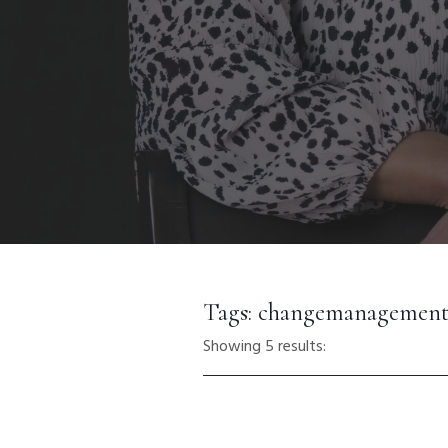
Tags: changemanagemen
Showing 5 results: