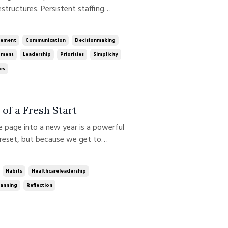
tructures. Persistent staffing
odels. At times, the pace can be
’re feeling. Gartner reports that
ement
Communication
Decisionmaking
gment
Leadership
Priorities
Simplicity
es
of a Fresh Start
reset, but because we get to
rt invites us to pause and approach
arity about what we’re aiming for
Habits
Healthcareleadership
lanning
Reflection