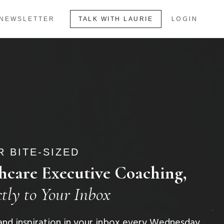
LOGIN
NEWSLETTER
TALK WITH LAURIE
 BITE-SIZED
hcare Executive Coaching,
ctly to Your Inbox
, and inspiration in your inbox every Wednesday.