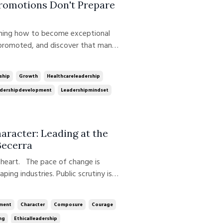
Promotions Don't Prepare
 promoted, and discover that many
cess are no longer the behaviors
ecomes the manager. The physician
ship
Growth
Healthcareleadership
dershipdevelopment
Leadershipmindset
racter: Leading at the
Becerra
f heart. The pace of change is
haping industries. Public scrutiny is
igating uncertainty, complexity, and
at once. In this week's ep...
ment
Character
Composure
Courage
ng
Ethicalleadership