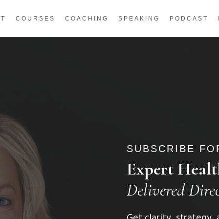
UT
COURSES
COACHING
SPEAKING
PODCAST
SUBSCRIBE FOR
Expert Healt
Delivered Dire
Get clarity, strategy