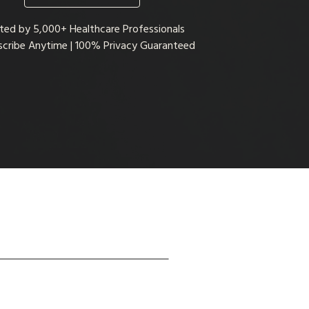
ted by 5,000+ Healthcare Professionals
cribe Anytime | 100% Privacy Guaranteed