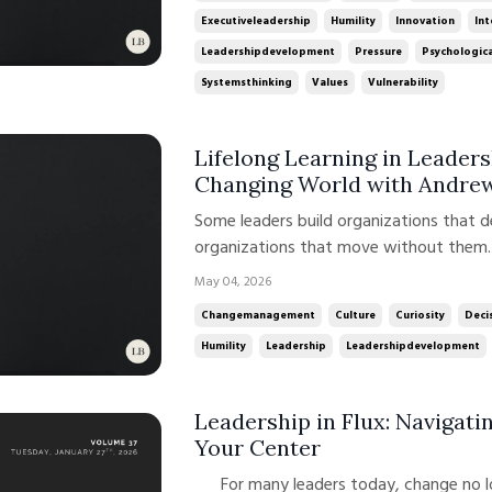
Executiveleadership
Humility
Innovation
Int
Leadershipdevelopment
Pressure
Psychologica
Systemsthinking
Values
Vulnerability
Lifelong Learning in Leaders
Changing World with Andre
Some leaders build organizations that 
organizations that move without them. 
talent. It is about how leadership is de
May 04, 2026
time. In this week’s conversation on t
Changemanagement
Culture
Curiosity
Deci
Andrew ...
Humility
Leadership
Leadershipdevelopment
Leadership in Flux: Navigat
Your Center
For many leaders today, change no longer feels episodic. It feels