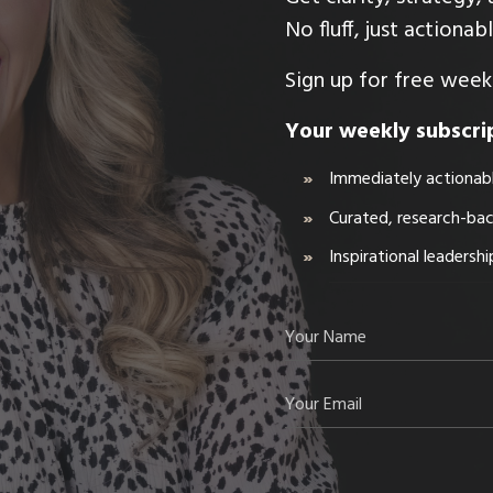
No fluff, just actiona
Sign up for free weekl
Your weekly subscrip
Immediately actionabl
Curated, research-ba
Inspirational leadersh