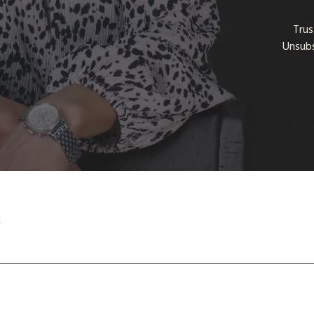
Trus
Unsubs
t