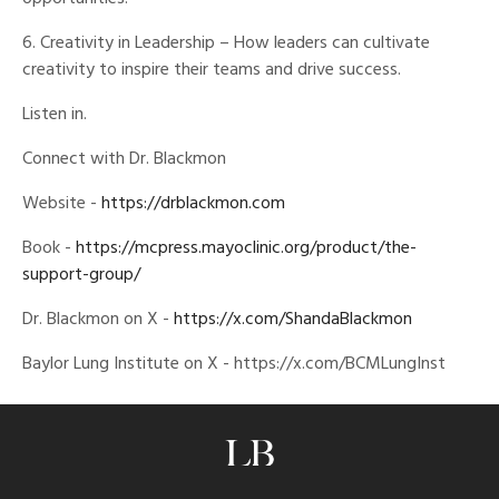
6. Creativity in Leadership – How leaders can cultivate
creativity to inspire their teams and drive success.
Listen in.
Connect with Dr. Blackmon
Website -
https://drblackmon.com
Book -
https://mcpress.mayoclinic.org/product/the-
support-group/
Dr. Blackmon on X -
https://x.com/ShandaBlackmon
Baylor Lung Institute on X - https://x.com/BCMLungInst