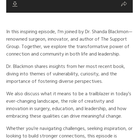
In this inspiring episode, I'm joined by Dr. Shanda Blackmon—
renowned surgeon, innovator, and author of The Support
Group. Together, we explore the transformative power of
connection and community in both life and leadership.
Dr. Blackmon shares insights from her most recent book,
diving into themes of vulnerability, curiosity, and the
importance of fostering diverse perspectives.
We also discuss what it means to be a trailblazer in today’s
ever-changing landscape, the role of creativity and
innovation in surgery, education, and leadership, and how
embracing these qualities can drive meaningful change.
Whether you’re navigating challenges, seeking inspiration, or
looking to build stronger connections, this episode is