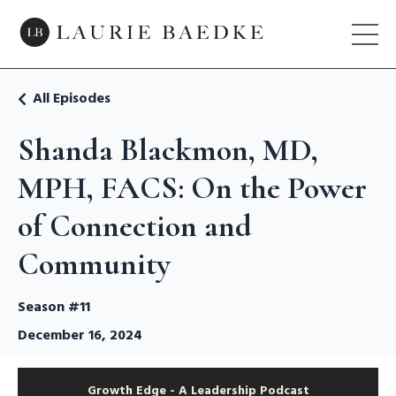
All Episodes
Shanda Blackmon, MD,
MPH, FACS: On the Power
of Connection and
Community
Season #11
December 16, 2024