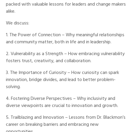
packed with valuable lessons for leaders and change makers
alike.
We discuss:
1. The Power of Connection – Why meaningful relationships
and community matter, both in life and in leadership.
2. Vulnerability as a Strength – How embracing vulnerability
fosters trust, creativity, and collaboration.
3. The Importance of Curiosity – How curiosity can spark
innovation, bridge divides, and lead to better problem-
solving.
4. Fostering Diverse Perspectives – Why inclusivity and
diverse viewpoints are crucial to innovation and growth.
5. Trailblazing and Innovation – Lessons from Dr. Blackmon’s
career on breaking barriers and embracing new
opportunities.