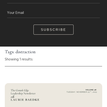
SUBSCRIBE
Tags: distraction
Showing 1 results: