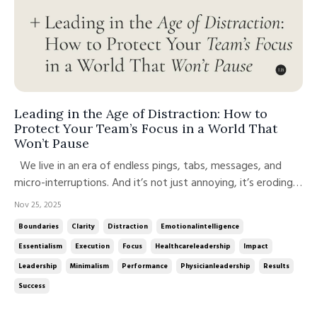
Leading in the Age of Distraction: How to
Protect Your Team’s Focus in a World That
Won’t Pause
We live in an era of endless pings, tabs, messages, and
micro-interruptions. And it’s not just annoying, it’s eroding
our performance, energy, and team culture. Each time
Nov 25, 2025
someone context-switches, shifting from one task to
Boundaries
Clarity
Distraction
Emotionalintelligence
another, your brain pays a price. A study from the
Essentialism
Execution
Focus
Healthcareleadership
Impact
University of Calif...
Leadership
Minimalism
Performance
Physicianleadership
Results
Success