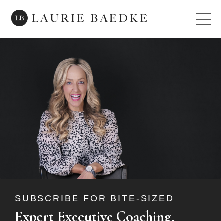
SUBSCRIBE FOR BITE-SIZED
Expert Executive Coaching,