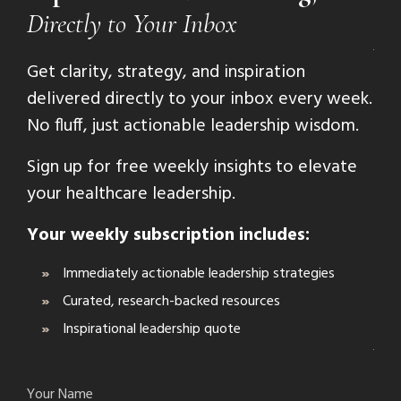
Directly to Your Inbox
Get clarity, strategy, and inspiration
delivered directly to your inbox every week.
No fluff, just actionable leadership wisdom.
Sign up for free weekly insights to elevate
your healthcare leadership.
Your weekly subscription includes:
Immediately actionable leadership strategies
Curated, research-backed resources
Inspirational leadership quote